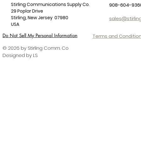
Stirling Communications Supply Co.
908-604-936
29 Poplar Drive
Stirling, New Jersey 07980
sales@stirl
USA
Do Not Sell My Personal Information
Terms and Condition
© 2026 by Stirling Comm. Co
Designed by LS