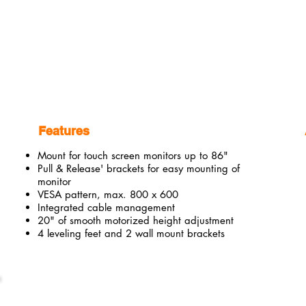
Features
Mount for touch screen monitors up to 86"
Pull & Release' brackets for easy mounting of
monitor
VESA pattern, max. 800 x 600
Integrated cable management
20" of smooth motorized height adjustment
4 leveling feet and 2 wall mount brackets