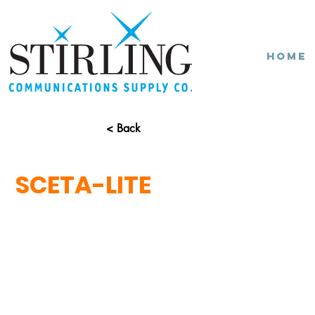
Home
< Back
SCETA-LITE