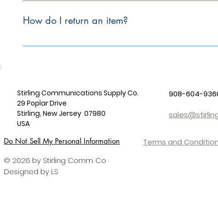
To initiate a return, please email sales@stirlingcomm.com.
How do I return an item?
To initiate the return process, please email sales@stirling
Stirling Communications Supply Co.
908-604-936
29 Poplar Drive
Stirling, New Jersey 07980
sales@stirl
USA
Do Not Sell My Personal Information
Terms and Condition
© 2026 by Stirling Comm. Co
Designed by LS