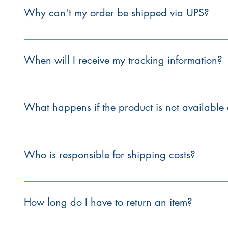
usually dispatched within 24 to 48 hours.
Why can't my order be shipped via UPS?
UPS can only accept packages with combined dimensions 
our products exceed these limits, so they must be shipped vi
When will I receive my tracking information?
Tracking information will be provided by Customer Service 
What happens if the product is not available a
If an item is not available, Stirling will contact the manuf
days unless it is a custom order, which may take up to 4 w
Who is responsible for shipping costs?
The customer is responsible for shipping costs unless a pr
to the final invoice.
How long do I have to return an item?