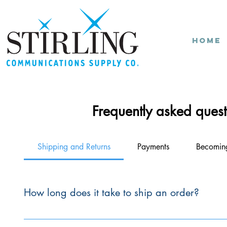
Home
Frequently asked quest
Shipping and Returns
Payments
Becomin
How long does it take to ship an order?
Orders from our Warehouse are typically shipped within thr