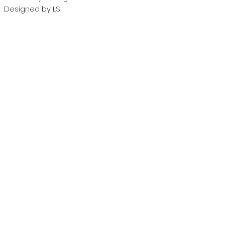
Designed by LS