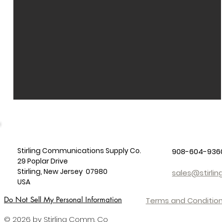
Stirling Communications Supply Co.
908-604-936
29 Poplar Drive
Stirling, New Jersey 07980
sales@stirl
USA
Do Not Sell My Personal Information
Terms and Condition
© 2026 by Stirling Comm. Co