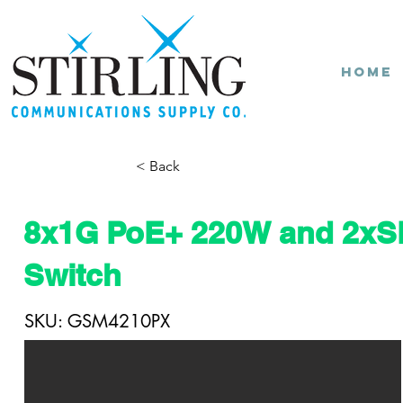
Home
< Back
8x1G PoE+ 220W and 2x
Switch
SKU: GSM4210PX