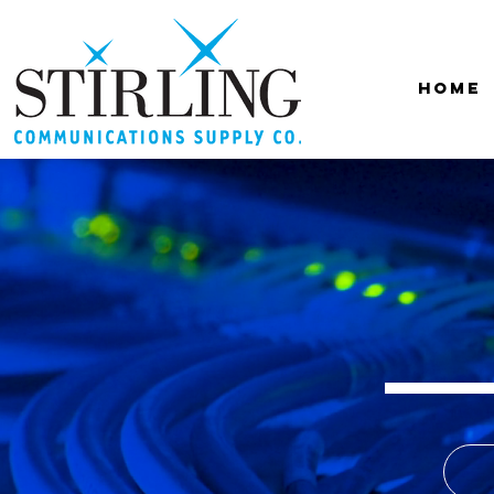
Home
Sti
Communic
A boutique A/V
Distribu