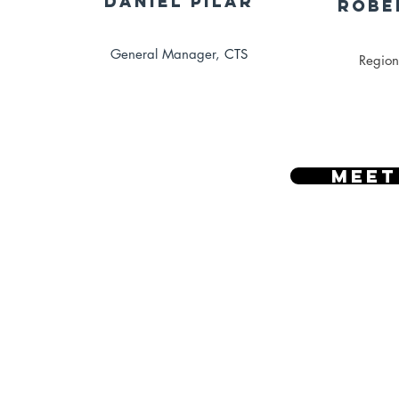
Daniel Pilar
Robe
General Manager,
CTS
Region
Meet
Vide