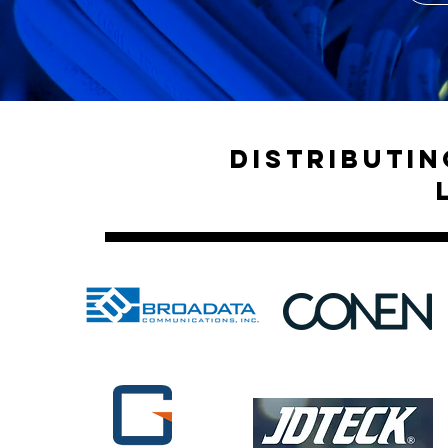
Distributi