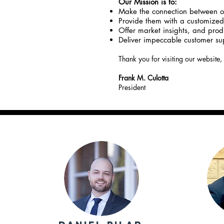
Our Mission is to:
Make the connection between ou
Provide them with a customized 
Offer market insights, and produ
Deliver impeccable customer sup
Thank you for visiting our website,
Frank M. Culotta
President