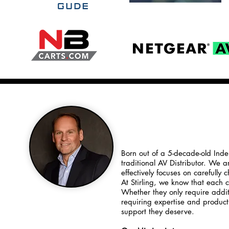
To Our Value
Born out of a 5-decade-old Inde
traditional AV Distributor. We 
effectively focuses on carefully
At Stirling, we know that each 
Whether they only require addit
requiring expertise and produc
support they deserve.