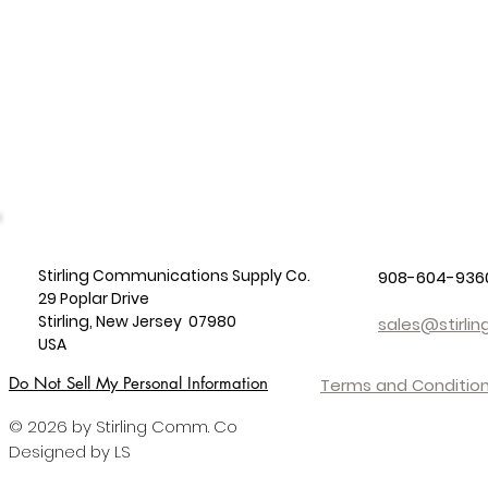
Stirling Communications Supply Co.
908-604-936
29 Poplar Drive
Stirling, New Jersey 07980
sales@stirl
USA
Do Not Sell My Personal Information
Terms and Condition
© 2026 by Stirling Comm. Co
Designed by LS