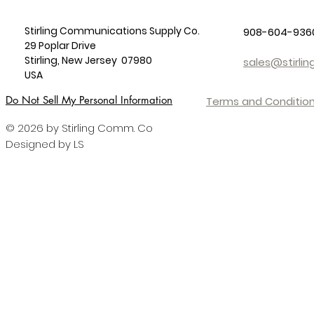
Stirling Communications Supply Co.
908-604-936
29 Poplar Drive
Stirling, New Jersey 07980
sales@stirl
USA
Do Not Sell My Personal Information
Terms and Condition
© 2026 by Stirling Comm. Co
Designed by LS