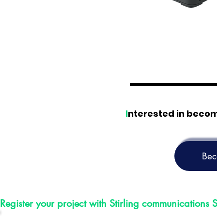
I
nterested in beco
Bec
Register your project with Stirling communications