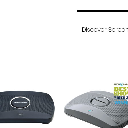
D
iscover
S
creen