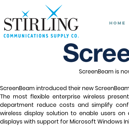
Home
ScreenBeam is now
ScreenBeam introduced their new
ScreenBeam 
The most flexible enterprise wireless presen
department reduce costs and simplify con
wireless display solution to enable users 
displays with support for Microsoft Windows Ink