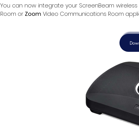
You
can now
integrate your ScreenBeam wireless 
Room or
Zoom
Video Communications Room appli
Down